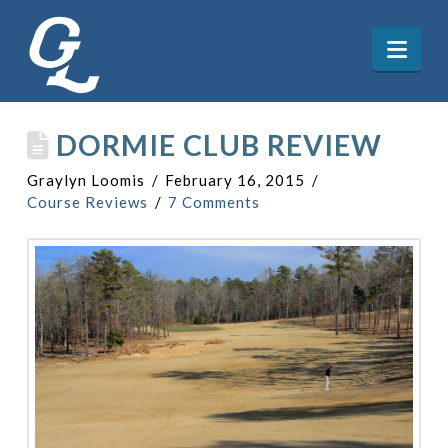
Nav
DORMIE CLUB REVIEW
Graylyn Loomis
February 16, 2015
Course Reviews
7 Comments