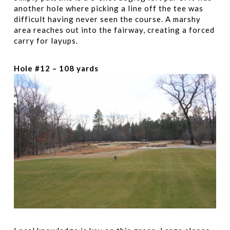
another hole where picking a line off the tee was
difficult having never seen the course. A marshy
area reaches out into the fairway, creating a forced
carry for layups.
Hole #12 – 108 yards