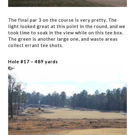
The final par 3 on the course is very pretty. The
light looked great at this point in the round, and we
took time to soak in the view while on this tee box.
The green is another large one, and waste areas
collect errant tee shots.
Hole #17 – 489 yards