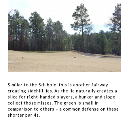
Similar to the 5th hole, this is another fairway
creating sidehill lies. As the lie naturally creates a
slice for right-handed players, a bunker and slope
collect those misses. The green is small in
comparison to others – a common defense on these
shorter par 4s.