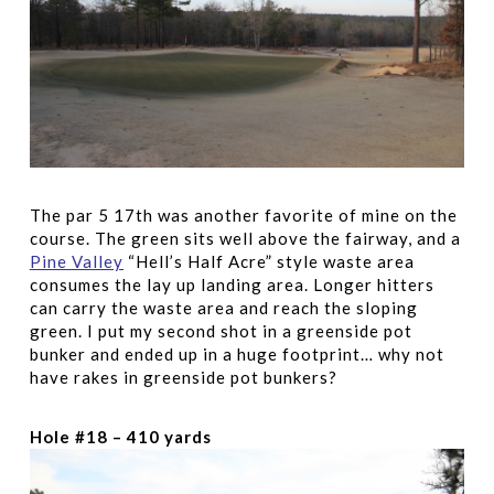
The par 5 17th was another favorite of mine on the
course. The green sits well above the fairway, and a
Pine Valley
“Hell’s Half Acre” style waste area
consumes the lay up landing area. Longer hitters
can carry the waste area and reach the sloping
green. I put my second shot in a greenside pot
bunker and ended up in a huge footprint… why not
have rakes in greenside pot bunkers?
Hole #18 – 410 yards