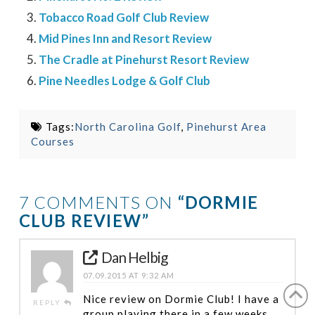
Tobacco Road Golf Club Review
Mid Pines Inn and Resort Review
The Cradle at Pinehurst Resort Review
Pine Needles Lodge & Golf Club
Tags:
North Carolina Golf
,
Pinehurst Area
Courses
7 COMMENTS ON
“DORMIE
CLUB REVIEW”
Dan Helbig
07.09.2015 AT 9:32 AM
Nice review on Dormie Club! I have a
REPLY
group playing there in a few weeks.