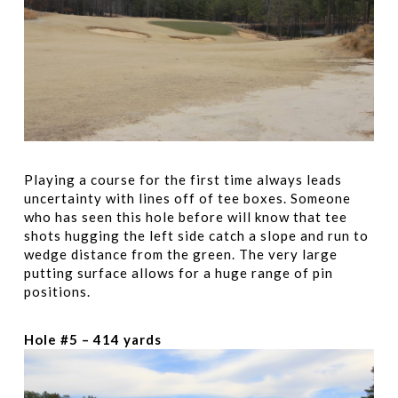
Playing a course for the first time always leads
uncertainty with lines off of tee boxes. Someone
who has seen this hole before will know that tee
shots hugging the left side catch a slope and run to
wedge distance from the green. The very large
putting surface allows for a huge range of pin
positions.
Hole #5 – 414 yards