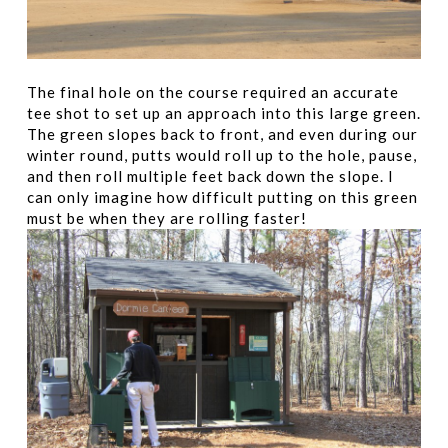
The final hole on the course required an accurate
tee shot to set up an approach into this large green.
The green slopes back to front, and even during our
winter round, putts would roll up to the hole, pause,
and then roll multiple feet back down the slope. I
can only imagine how difficult putting on this green
must be when they are rolling faster!