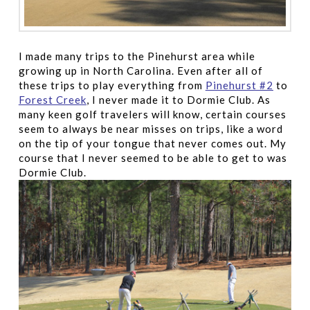
I made many trips to the Pinehurst area while
growing up in North Carolina. Even after all of
these trips to play everything from
Pinehurst #2
to
Forest Creek
, I never made it to Dormie Club. As
many keen golf travelers will know, certain courses
seem to always be near misses on trips, like a word
on the tip of your tongue that never comes out. My
course that I never seemed to be able to get to was
Dormie Club.