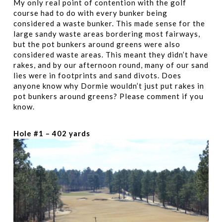
My only real point of contention with the golf
course had to do with every bunker being
considered a waste bunker. This made sense for the
large sandy waste areas bordering most fairways,
but the pot bunkers around greens were also
considered waste areas. This meant they didn’t have
rakes, and by our afternoon round, many of our sand
lies were in footprints and sand divots. Does
anyone know why Dormie wouldn’t just put rakes in
pot bunkers around greens? Please comment if you
know.
Hole #1 – 402 yards