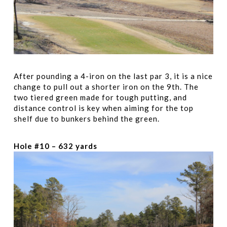
After pounding a 4-iron on the last par 3, it is a nice
change to pull out a shorter iron on the 9th. The
two tiered green made for tough putting, and
distance control is key when aiming for the top
shelf due to bunkers behind the green.
Hole #10 – 632 yards