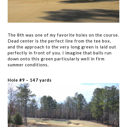
The 8th was one of my favorite holes on the course.
Dead center is the perfect line from the tee box,
and the approach to the very long green is laid out
perfectly in front of you. I imagine that balls run
down onto this green particularly well in firm
summer conditions.
Hole #9 – 147 yards