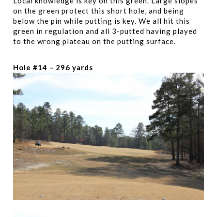
Local knowledge is key on this green. Large slopes
on the green protect this short hole, and being
below the pin while putting is key. We all hit this
green in regulation and all 3-putted having played
to the wrong plateau on the putting surface.
Hole #14 – 296 yards