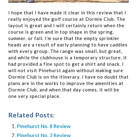
I hope that I have made it clear in this review that I
really enjoyed the golf course at Dormie Club. The
layout is great and I will certainly return when the
course is green and in top shape in the spring,
summer, or fall. I’m sure that the empty sprinkler
heads are a result of early planning to have caddies
with every group. The range was small, but great,
and while the clubhouse is a temporary structure, it
had provided a fine spot to get a shirt and snack. I
will not visit Pinehurst again without making sure
Dormie Club is on the itinerary. I have no doubt that
plans are in the works to improve the amenities at
Dormie Club, and when that day comes, it will be
one very special place.
Related Posts:
Pinehurst No. 8 Review
Pinehurst No. 2 Review