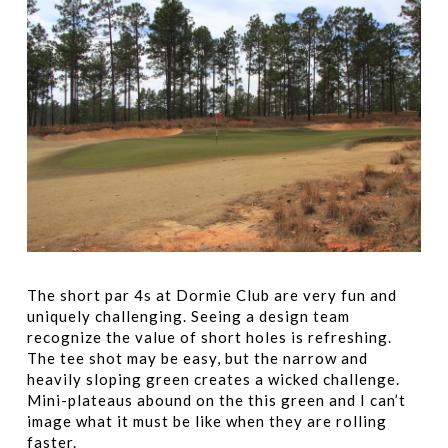
The short par 4s at Dormie Club are very fun and
uniquely challenging. Seeing a design team
recognize the value of short holes is refreshing.
The tee shot may be easy, but the narrow and
heavily sloping green creates a wicked challenge.
Mini-plateaus abound on the this green and I can’t
image what it must be like when they are rolling
faster.