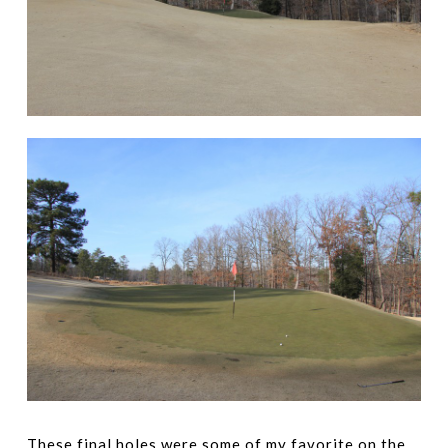
These final holes were some of my favorite on the