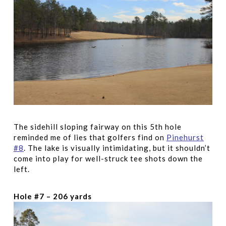
The sidehill sloping fairway on this 5th hole
reminded me of lies that golfers find on
Pinehurst
#8
. The lake is visually intimidating, but it shouldn’t
come into play for well-struck tee shots down the
left.
Hole #7 – 206 yards