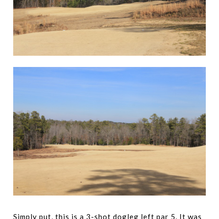
Simply put, this is a 3-shot dogleg left par 5. It was