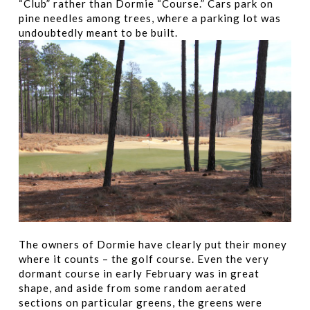
“Club” rather than Dormie “Course.” Cars park on
pine needles among trees, where a parking lot was
undoubtedly meant to be built.
The owners of Dormie have clearly put their money
where it counts – the golf course. Even the very
dormant course in early February was in great
shape, and aside from some random aerated
sections on particular greens, the greens were