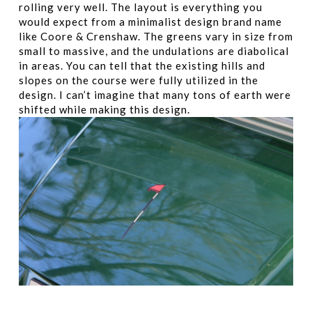
rolling very well. The layout is everything you
would expect from a minimalist design brand name
like Coore & Crenshaw. The greens vary in size from
small to massive, and the undulations are diabolical
in areas. You can tell that the existing hills and
slopes on the course were fully utilized in the
design. I can’t imagine that many tons of earth were
shifted while making this design.