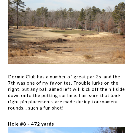
Dormie Club has a number of great par 3s, and the
7th was one of my favorites. Trouble lurks on the
right, but any ball aimed left will kick off the hillside
down onto the putting surface. I am sure that back
right pin placements are made during tournament
rounds… such a fun shot!
Hole #8 – 472 yards