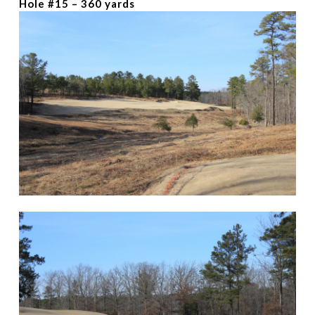
Hole #15 – 360 yards