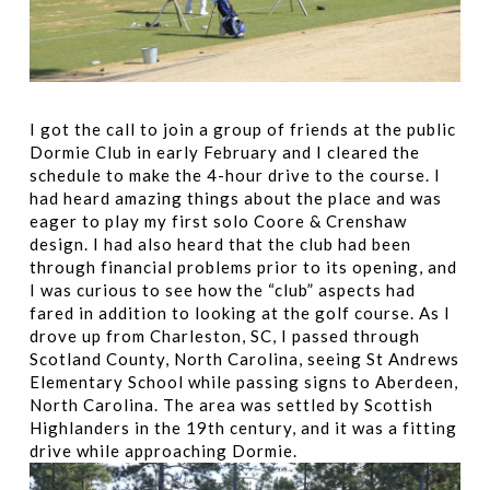
I got the call to join a group of friends at the public
Dormie Club in early February and I cleared the
schedule to make the 4-hour drive to the course. I
had heard amazing things about the place and was
eager to play my first solo Coore & Crenshaw
design. I had also heard that the club had been
through financial problems prior to its opening, and
I was curious to see how the “club” aspects had
fared in addition to looking at the golf course. As I
drove up from Charleston, SC, I passed through
Scotland County, North Carolina, seeing St Andrews
Elementary School while passing signs to Aberdeen,
North Carolina. The area was settled by Scottish
Highlanders in the 19th century, and it was a fitting
drive while approaching Dormie.