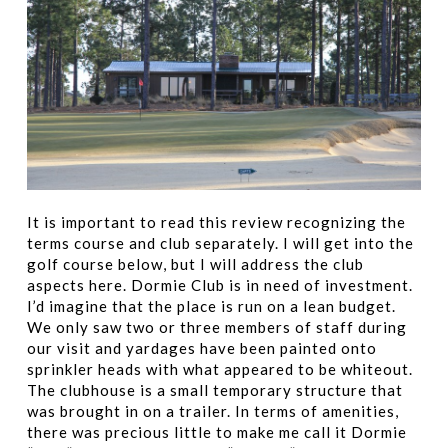
It is important to read this review recognizing the
terms course and club separately. I will get into the
golf course below, but I will address the club
aspects here. Dormie Club is in need of investment.
I’d imagine that the place is run on a lean budget.
We only saw two or three members of staff during
our visit and yardages have been painted onto
sprinkler heads with what appeared to be whiteout.
The clubhouse is a small temporary structure that
was brought in on a trailer. In terms of amenities,
there was precious little to make me call it Dormie