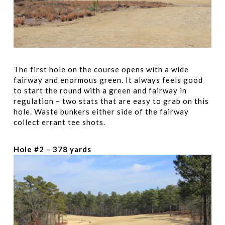
The first hole on the course opens with a wide
fairway and enormous green. It always feels good
to start the round with a green and fairway in
regulation – two stats that are easy to grab on this
hole. Waste bunkers either side of the fairway
collect errant tee shots.
Hole #2 – 378 yards