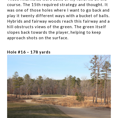
course. The 15th required strategy and thought. It
was one of those holes where I want to go back and
play it twenty different ways with a bucket of balls.
Hybrids and fairway woods reach this fairway and a
hill obstructs views of the green. The green itself
slopes back towards the player, helping to keep
approach shots on the surface.
Hole #16 – 178 yards