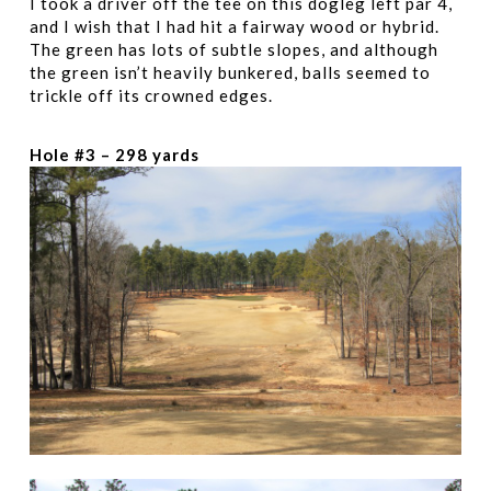
I took a driver off the tee on this dogleg left par 4,
and I wish that I had hit a fairway wood or hybrid.
The green has lots of subtle slopes, and although
the green isn’t heavily bunkered, balls seemed to
trickle off its crowned edges.
Hole #3 – 298 yards