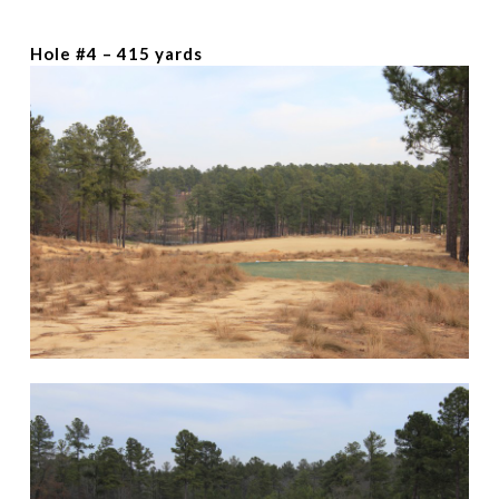
Hole #4 – 415 yards