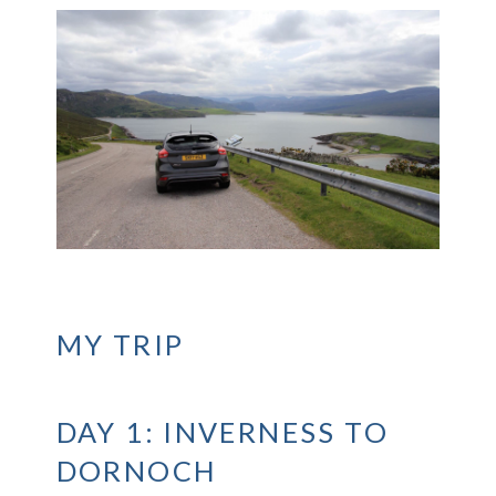
MY TRIP
DAY 1: INVERNESS TO
DORNOCH