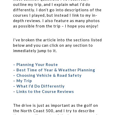
outline my trip, and I explain what I’d do
differently. I don’t go into descriptions of the
courses I played, but instead I link to my in-
depth reviews. I also feature as many photos
as possible from the trip – I hope you enjoy!
I’ve broken the article into the sections listed
below and you can click on any section to
immediately jump to it.
– Planning Your Route
– Best Time of Year & Weather Planning
– Choosing Vehicle & Road Safety
– My Trip
– What I’d Do Differently
– Links to the Course Reviews
The drive is just as important as the golf on
the North Coast 500, and I try to describe