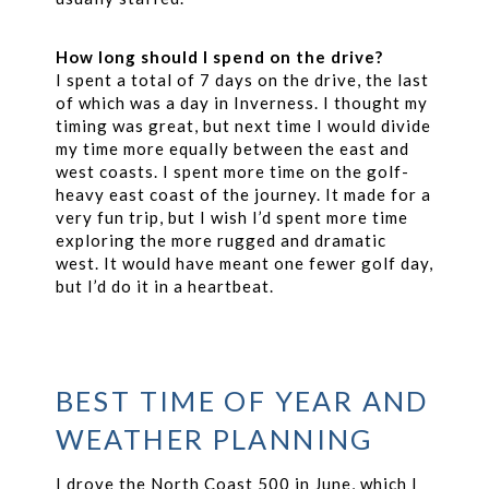
How long should I spend on the drive?
I spent a total of 7 days on the drive, the last
of which was a day in Inverness. I thought my
timing was great, but next time I would divide
my time more equally between the east and
west coasts. I spent more time on the golf-
heavy east coast of the journey. It made for a
very fun trip, but I wish I’d spent more time
exploring the more rugged and dramatic
west. It would have meant one fewer golf day,
but I’d do it in a heartbeat.
BEST TIME OF YEAR AND
WEATHER PLANNING
I drove the North Coast 500 in June, which I