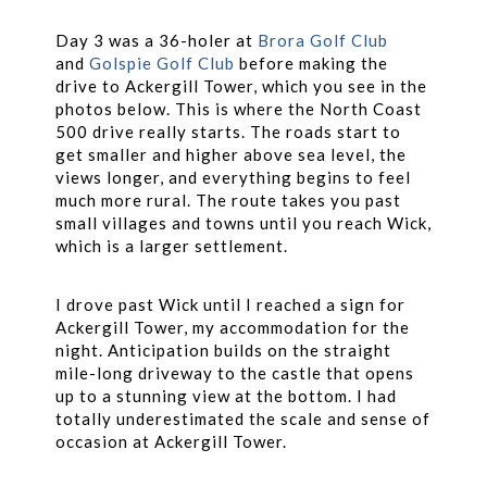
Day 3 was a 36-holer at
Brora Golf Club
and
Golspie Golf Club
before making the
drive to Ackergill Tower, which you see in the
photos below. This is where the North Coast
500 drive really starts. The roads start to
get smaller and higher above sea level, the
views longer, and everything begins to feel
much more rural. The route takes you past
small villages and towns until you reach Wick,
which is a larger settlement.
I drove past Wick until I reached a sign for
Ackergill Tower, my accommodation for the
night. Anticipation builds on the straight
mile-long driveway to the castle that opens
up to a stunning view at the bottom. I had
totally underestimated the scale and sense of
occasion at Ackergill Tower.