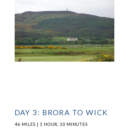
DAY 3: BRORA TO WICK
46 MILES | 1 HOUR, 10 MINUTES