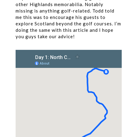
other Highlands memorabilia. Notably
missing is anything golf-related. Todd told
me this was to encourage his guests to
explore Scotland beyond the golf courses. I’m
doing the same with this article and I hope
you guys take our advice!