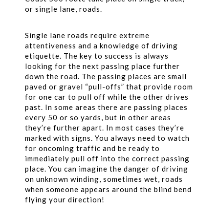
or single lane, roads.
Single lane roads require extreme
attentiveness and a knowledge of driving
etiquette. The key to success is always
looking for the next passing place further
down the road. The passing places are small
paved or gravel “pull-offs” that provide room
for one car to pull off while the other drives
past. In some areas there are passing places
every 50 or so yards, but in other areas
they’re further apart. In most cases they’re
marked with signs. You always need to watch
for oncoming traffic and be ready to
immediately pull off into the correct passing
place. You can imagine the danger of driving
on unknown winding, sometimes wet, roads
when someone appears around the blind bend
flying your direction!