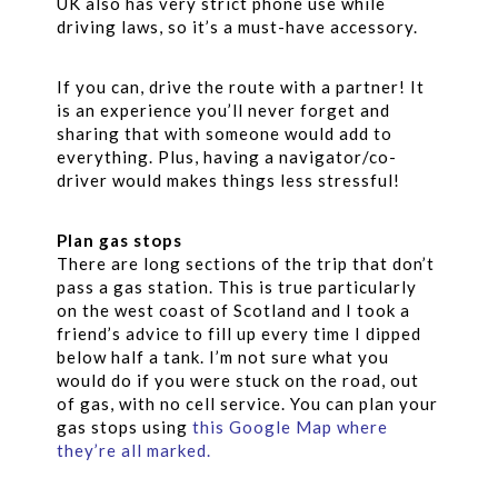
UK also has very strict phone use while
driving laws, so it’s a must-have accessory.
If you can, drive the route with a partner! It
is an experience you’ll never forget and
sharing that with someone would add to
everything. Plus, having a navigator/co-
driver would makes things less stressful!
Plan gas stops
There are long sections of the trip that don’t
pass a gas station. This is true particularly
on the west coast of Scotland and I took a
friend’s advice to fill up every time I dipped
below half a tank. I’m not sure what you
would do if you were stuck on the road, out
of gas, with no cell service. You can plan your
gas stops using
this Google Map where
they’re all marked
.