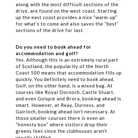
along with the most difficult sections of the
drive, are found on the west coast. Starting
up the east coast provides a nice “warm-up”
for what’s to come and also saves the “best”
sections of the drive for last.
Do you need to book ahead for
accommodation and golf?
Yes. Although this is an extremely rural part
of Scotland, the popularity of the North
Coast 500 means that accommodation fills up
quickly. You definitely need to book ahead.
Golf, on the other hand, is a mixed bag. At
courses like Royal Dornoch, Castle Stuart,
and even Golspie and Brora, booking ahead is
smart. However, at Reay, Durness, and
Gairloch, booking ahead isn’t necessary. At
those smaller courses there is even an
“honesty box” where visitors drop their
greens fees since the clubhouses aren’t
usually staffed.