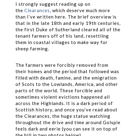
I strongly suggest reading up on
the
Clearances
, which deserve much more
than I’ve written here. The brief overview is
that in the late 18th and early 19th centuries,
the first Duke of Sutherland cleared all of the
tenant farmers off of his land, resettling
them in coastal villages to make way for
sheep farming.
The farmers were forcibly removed from
their homes and the period that followed was
filled with death, famine, and the emigration
of Scots to the Lowlands, America, and other
parts of the world. These forcible and
sometimes violent evictions happened all
across the Highlands. It is a dark period of
Scottish history, and once you’ve read about
the Clearances, the huge statue watching
throughout the drive and time around Golspie
feels dark and eerie (you can see it on top of
the hill in two photos below).