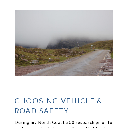
CHOOSING VEHICLE &
ROAD SAFETY
During my North Coast 500 research prior to