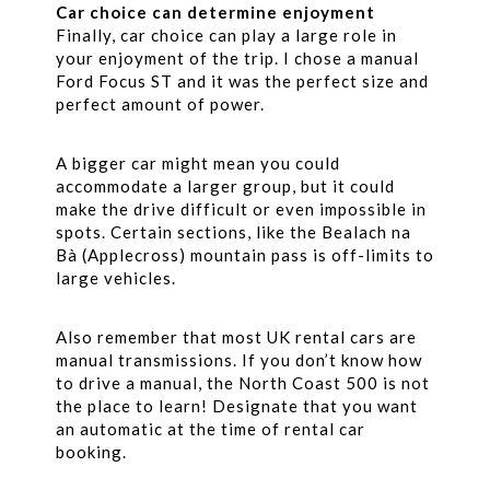
Car choice can determine enjoyment
Finally, car choice can play a large role in
your enjoyment of the trip. I chose a manual
Ford Focus ST and it was the perfect size and
perfect amount of power.
A bigger car might mean you could
accommodate a larger group, but it could
make the drive difficult or even impossible in
spots. Certain sections, like the Bealach na
Bà (Applecross) mountain pass is off-limits to
large vehicles.
Also remember that most UK rental cars are
manual transmissions. If you don’t know how
to drive a manual, the North Coast 500 is not
the place to learn! Designate that you want
an automatic at the time of rental car
booking.