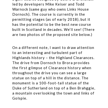
led by developers Mike Keiser and Todd
Warnock (same guy who owns Links House
Dornoch). The course is currently in the
permitting stages (as of early 2018), but it
has the potential to be the best new course
built in Scotland in decades. We’ll see! (There
are two photos of the proposed site below.)
On a different note, I want to draw attention
to an interesting and turbulent part of
Highlands history – the Highland Clearances.
The drive from Dornoch to Brora provides
the first glimpse of Clearance history when
throughout the drive you can see a large
statue on top of a hill in the distance. The
monument is a 100-foot-tall statue of the
Duke of Sutherland on top of a Ben Brahggie,
a mountain overlooking the town and links of
Golspie.