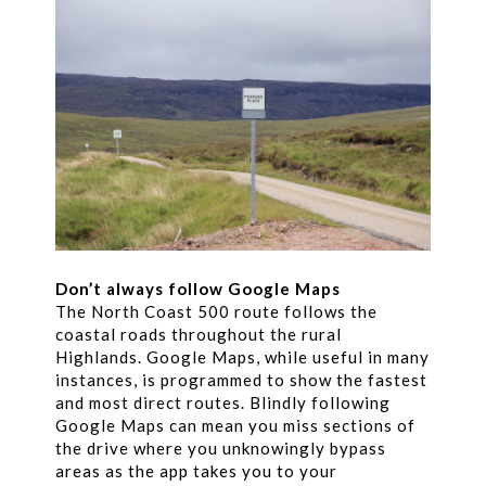
Don’t always follow Google Maps
The North Coast 500 route follows the
coastal roads throughout the rural
Highlands. Google Maps, while useful in many
instances, is programmed to show the fastest
and most direct routes. Blindly following
Google Maps can mean you miss sections of
the drive where you unknowingly bypass
areas as the app takes you to your