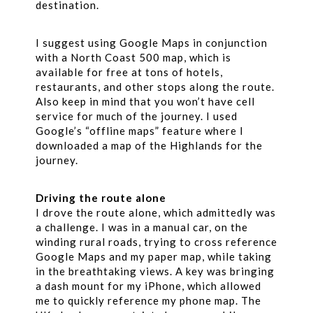
destination.
I suggest using Google Maps in conjunction
with a North Coast 500 map, which is
available for free at tons of hotels,
restaurants, and other stops along the route.
Also keep in mind that you won’t have cell
service for much of the journey. I used
Google’s “offline maps” feature where I
downloaded a map of the Highlands for the
journey.
Driving the route alone
I drove the route alone, which admittedly was
a challenge. I was in a manual car, on the
winding rural roads, trying to cross reference
Google Maps and my paper map, while taking
in the breathtaking views. A key was bringing
a dash mount for my iPhone, which allowed
me to quickly reference my phone map. The