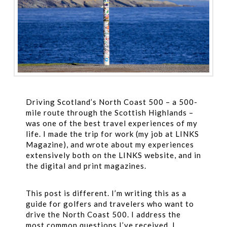
Driving Scotland’s North Coast 500 – a 500-
mile route through the Scottish Highlands –
was one of the best travel experiences of my
life. I made the trip for work (my job at LINKS
Magazine), and wrote about my experiences
extensively both on the LINKS website, and in
the digital and print magazines.
This post is different. I’m writing this as a
guide for golfers and travelers who want to
drive the North Coast 500. I address the
most common questions I’ve received, I