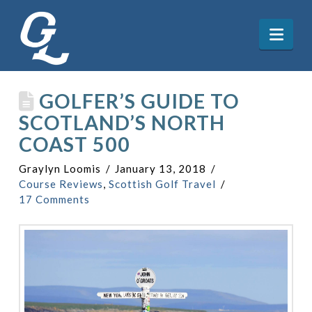
Nav
GOLFER’S GUIDE TO
SCOTLAND’S NORTH
COAST 500
Graylyn Loomis
January 13, 2018
Course Reviews
,
Scottish Golf Travel
17 Comments