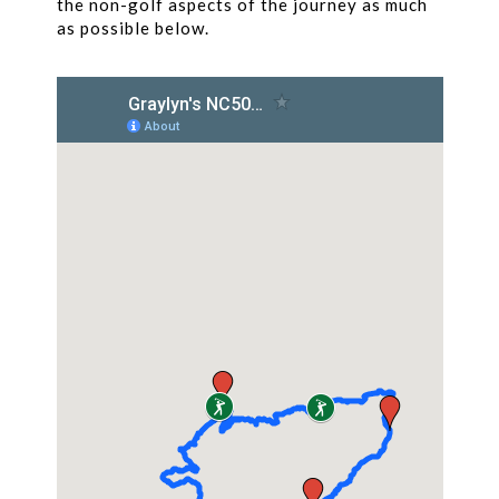
the non-golf aspects of the journey as much
as possible below.