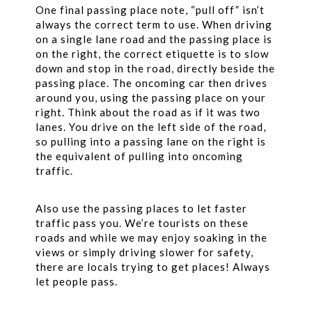
One final passing place note, “pull off” isn’t
always the correct term to use. When driving
on a single lane road and the passing place is
on the right, the correct etiquette is to slow
down and stop in the road, directly beside the
passing place. The oncoming car then drives
around you, using the passing place on your
right. Think about the road as if it was two
lanes. You drive on the left side of the road,
so pulling into a passing lane on the right is
the equivalent of pulling into oncoming
traffic.
Also use the passing places to let faster
traffic pass you. We’re tourists on these
roads and while we may enjoy soaking in the
views or simply driving slower for safety,
there are locals trying to get places! Always
let people pass.