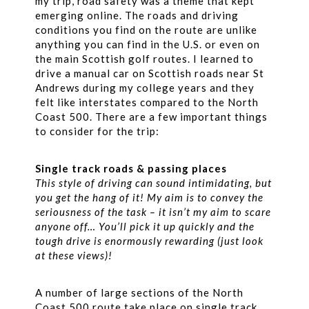
my trip, road safety was a theme that kept
emerging online. The roads and driving
conditions you find on the route are unlike
anything you can find in the U.S. or even on
the main Scottish golf routes. I learned to
drive a manual car on Scottish roads near St
Andrews during my college years and they
felt like interstates compared to the North
Coast 500. There are a few important things
to consider for the trip:
Single track roads & passing places
This style of driving can sound intimidating, but
you get the hang of it! My aim is to convey the
seriousness of the task – it isn’t my aim to scare
anyone off… You’ll pick it up quickly and the
tough drive is enormously rewarding (just look
at these views)!
A number of large sections of the North
Coast 500 route take place on single track,