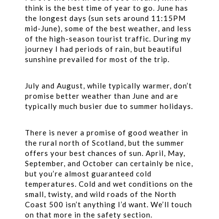
think is the best time of year to go. June has
the longest days (sun sets around 11:15PM
mid-June), some of the best weather, and less
of the high-season tourist traffic. During my
journey I had periods of rain, but beautiful
sunshine prevailed for most of the trip.
July and August, while typically warmer, don’t
promise better weather than June and are
typically much busier due to summer holidays.
There is never a promise of good weather in
the rural north of Scotland, but the summer
offers your best chances of sun. April, May,
September, and October can certainly be nice,
but you’re almost guaranteed cold
temperatures. Cold and wet conditions on the
small, twisty, and wild roads of the North
Coast 500 isn’t anything I’d want. We’ll touch
on that more in the safety section.