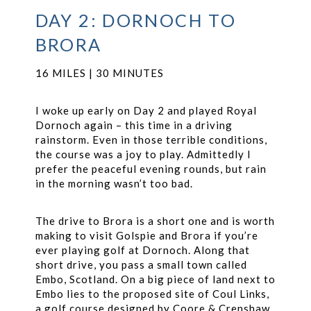
DAY 2: DORNOCH TO
BRORA
16 MILES | 30 MINUTES
I woke up early on Day 2 and played Royal
Dornoch again – this time in a driving
rainstorm. Even in those terrible conditions,
the course was a joy to play. Admittedly I
prefer the peaceful evening rounds, but rain
in the morning wasn’t too bad.
The drive to Brora is a short one and is worth
making to visit Golspie and Brora if you’re
ever playing golf at Dornoch. Along that
short drive, you pass a small town called
Embo, Scotland. On a big piece of land next to
Embo lies to the proposed site of Coul Links,
a golf course designed by Coore & Crenshaw