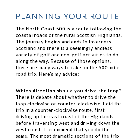
PLANNING YOUR ROUTE
The North Coast 500 is a route following the
coastal roads of the rural Scottish Highlands.
The journey begins and ends in Inverness,
Scotland and there is a seemingly endless
variety of golf and non-golf activities to do
along the way. Because of those options,
there are many ways to take on the 500-mile
road trip. Here’s my advice:
Which direction should you drive the loop?
There is debate about whether to drive the
loop clockwise or counter-clockwise. I did the
trip in a counter-clockwise route, first
driving up the east coast of the Highlands
before traversing west and driving down the
west coast. I recommend that you do the
same. The most dramatic sections of the trip,