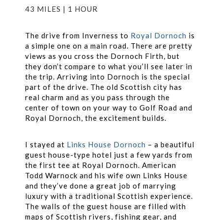
43 MILES | 1 HOUR
The drive from Inverness to
Royal Dornoch
is
a simple one on a main road. There are pretty
views as you cross the Dornoch Firth, but
they don’t compare to what you’ll see later in
the trip. Arriving into Dornoch is the special
part of the drive. The old Scottish city has
real charm and as you pass through the
center of town on your way to Golf Road and
Royal Dornoch, the excitement builds.
I stayed at
Links House Dornoch
– a beautiful
guest house-type hotel just a few yards from
the first tee at Royal Dornoch. American
Todd Warnock and his wife own Links House
and they’ve done a great job of marrying
luxury with a traditional Scottish experience.
The walls of the guest house are filled with
maps of Scottish rivers, fishing gear, and