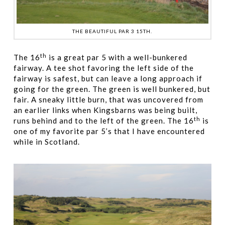
THE BEAUTIFUL PAR 3 15TH.
th
The 16
is a great par 5 with a well-bunkered
fairway. A tee shot favoring the left side of the
fairway is safest, but can leave a long approach if
going for the green. The green is well bunkered, but
fair. A sneaky little burn, that was uncovered from
an earlier links when Kingsbarns was being built,
th
runs behind and to the left of the green. The 16
is
one of my favorite par 5’s that I have encountered
while in Scotland.