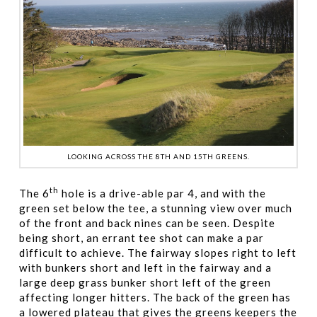
LOOKING ACROSS THE 8TH AND 15TH GREENS.
th
The 6
hole is a drive-able par 4, and with the
green set below the tee, a stunning view over much
of the front and back nines can be seen. Despite
being short, an errant tee shot can make a par
difficult to achieve. The fairway slopes right to left
with bunkers short and left in the fairway and a
large deep grass bunker short left of the green
affecting longer hitters. The back of the green has
a lowered plateau that gives the greens keepers the