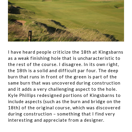
I have heard people criticize the 18th at Kingsbarns
as a weak finishing hole that is uncharacteristic to
the rest of the course. I disagree. In its own right,
the 18th is a solid and difficult par four. The deep
burn that runs in front of the green is part of the
same burn that was uncovered during construction
and it adds a very challenging aspect to the hole.
Kyle Phillips redesigned portions of Kingsbarns to
include aspects (such as the burn and bridge on the
18th) of the original course, which was discovered
during construction – something that I find very
interesting and appreciate from a designer.