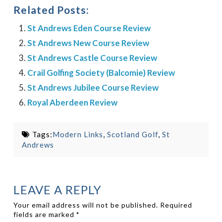
Related Posts:
St Andrews Eden Course Review
St Andrews New Course Review
St Andrews Castle Course Review
Crail Golfing Society (Balcomie) Review
St Andrews Jubilee Course Review
Royal Aberdeen Review
Tags:
Modern Links
,
Scotland Golf
,
St
Andrews
LEAVE A REPLY
Your email address will not be published.
Required
fields are marked
*