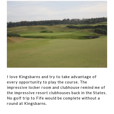
I love Kingsbarns and try to take advantage of
every opportunity to play the course. The
impressive locker room and clubhouse remind me of
the impressive resort clubhouses back in the States.
No golf trip to Fife would be complete without a
round at Kingsbarns.