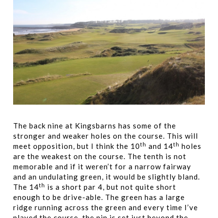
The back nine at Kingsbarns has some of the
stronger and weaker holes on the course. This will
th
th
meet opposition, but I think the 10
and 14
holes
are the weakest on the course. The tenth is not
memorable and if it weren’t for a narrow fairway
and an undulating green, it would be slightly bland.
th
The 14
is a short par 4, but not quite short
enough to be drive-able. The green has a large
ridge running across the green and every time I’ve
played the course, the pin is set just beyond the