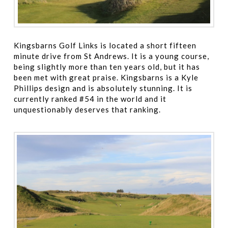
Kingsbarns Golf Links is located a short fifteen
minute drive from St Andrews. It is a young course,
being slightly more than ten years old, but it has
been met with great praise. Kingsbarns is a Kyle
Phillips design and is absolutely stunning. It is
currently ranked #54 in the world and it
unquestionably deserves that ranking.