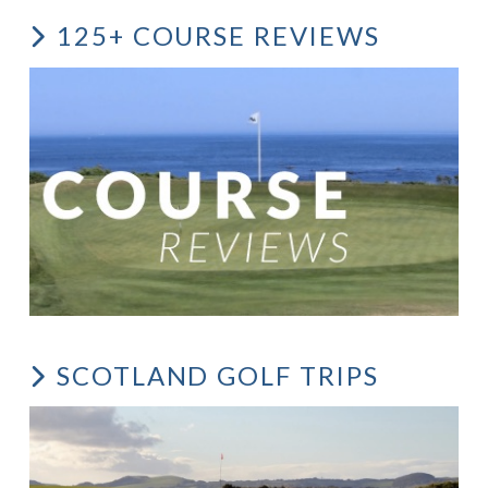
125+ COURSE REVIEWS
SCOTLAND GOLF TRIPS