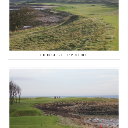
THE DOGLEG LEFT 12TH HOLE.