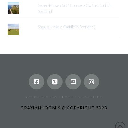
Lesser-Known Golf Courses Of... East Lothian,
Scotland
Should I take a Caddie in Scotland?
COURSE REVIEWS
HOME
NEWSLETTER
GRAYLYN LOOMIS © COPYRIGHT 2023