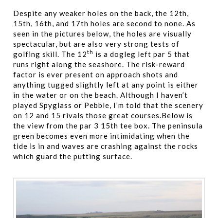
Despite any weaker holes on the back, the 12th,
15th, 16th, and 17th holes are second to none. As
seen in the pictures below, the holes are visually
spectacular, but are also very strong tests of
th
golfing skill. The 12
is a dogleg left par 5 that
runs right along the seashore. The risk-reward
factor is ever present on approach shots and
anything tugged slightly left at any point is either
in the water or on the beach. Although I haven’t
played Spyglass or Pebble, I’m told that the scenery
on 12 and 15 rivals those great courses.Below is
the view from the par 3 15th tee box. The peninsula
green becomes even more intimidating when the
tide is in and waves are crashing against the rocks
which guard the putting surface.