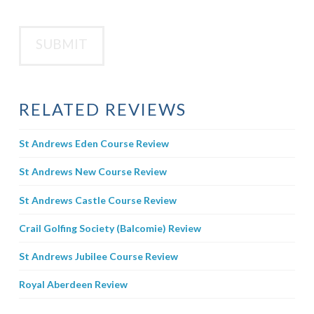
RELATED REVIEWS
St Andrews Eden Course Review
St Andrews New Course Review
St Andrews Castle Course Review
Crail Golfing Society (Balcomie) Review
St Andrews Jubilee Course Review
Royal Aberdeen Review