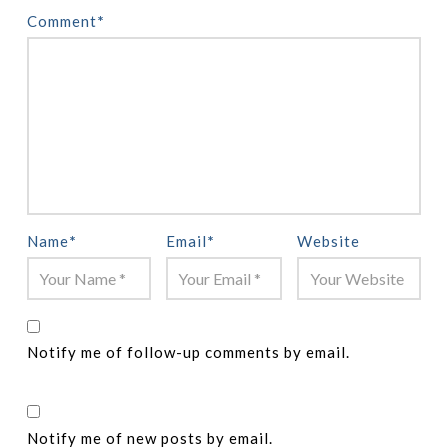
Comment
*
Name
*
Email
*
Website
Notify me of follow-up comments by email.
Notify me of new posts by email.