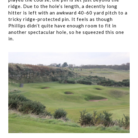
ridge. Due to the hole’s length, a decently long
hitter is left with an awkward 40-60 yard pitch to a
tricky ridge-protected pin. It feels as though
Phillips didn’t quite have enough room to fit in
another spectacular hole, so he squeezed this one
in.