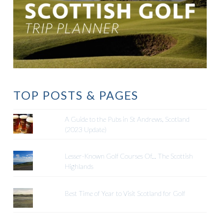
TOP POSTS & PAGES
A Guide to the Pubs in St Andrews, Scotland
(2023 Update)
Lesser-Known Golf Courses Of... The Scottish
Highlands
Best Time of Year to Visit Scotland for Golf