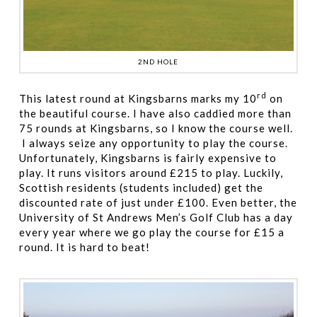
2ND HOLE
rd
This latest round at Kingsbarns marks my 10
on
the beautiful course. I have also caddied more than
75 rounds at Kingsbarns, so I know the course well.
I always seize any opportunity to play the course.
Unfortunately, Kingsbarns is fairly expensive to
play. It runs visitors around £215 to play. Luckily,
Scottish residents (students included) get the
discounted rate of just under £100. Even better, the
University of St Andrews Men’s Golf Club has a day
every year where we go play the course for £15 a
round. It is hard to beat!