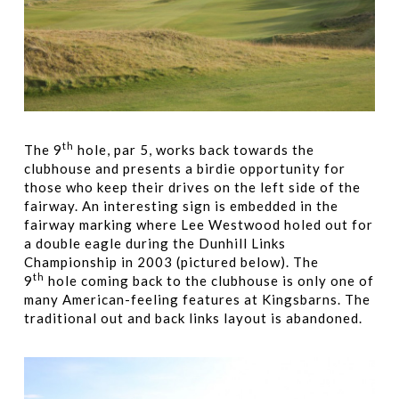
th
The 9
hole, par 5, works back towards the
clubhouse and presents a birdie opportunity for
those who keep their drives on the left side of the
fairway. An interesting sign is embedded in the
fairway marking where Lee Westwood holed out for
a double eagle during the Dunhill Links
Championship in 2003 (pictured below). The
th
9
hole coming back to the clubhouse is only one of
many American-feeling features at Kingsbarns. The
traditional out and back links layout is abandoned.