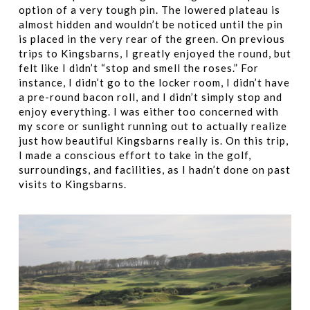
option of a very tough pin. The lowered plateau is
almost hidden and wouldn’t be noticed until the pin
is placed in the very rear of the green. On previous
trips to Kingsbarns, I greatly enjoyed the round, but
felt like I didn’t “stop and smell the roses.” For
instance, I didn’t go to the locker room, I didn’t have
a pre-round bacon roll, and I didn’t simply stop and
enjoy everything. I was either too concerned with
my score or sunlight running out to actually realize
just how beautiful Kingsbarns really is. On this trip,
I made a conscious effort to take in the golf,
surroundings, and facilities, as I hadn’t done on past
visits to Kingsbarns.