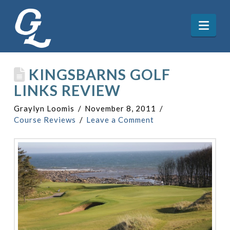
Nav
KINGSBARNS GOLF
LINKS REVIEW
Graylyn Loomis
November 8, 2011
Course Reviews
Leave a Comment