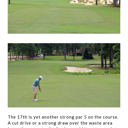
The 17th is yet another strong par 5 on the course.
A cut drive or a strong draw over the waste area