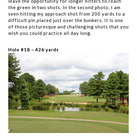
leave the opportunity for longer hitters to reach
the green in two shots. In the second photo, I am
seen hitting my approach shot from 200 yards to a
difficult pin placed just over the bunkers. It is one
of those picturesque and challenging shots that you
wish you could practice all day long.
Hole #18 – 426 yards