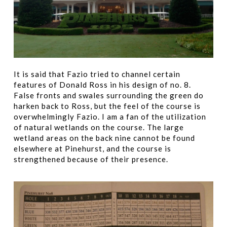
It is said that Fazio tried to channel certain
features of Donald Ross in his design of no. 8.
False fronts and swales surrounding the green do
harken back to Ross, but the feel of the course is
overwhelmingly Fazio. I am a fan of the utilization
of natural wetlands on the course. The large
wetland areas on the back nine cannot be found
elsewhere at Pinehurst, and the course is
strengthened because of their presence.