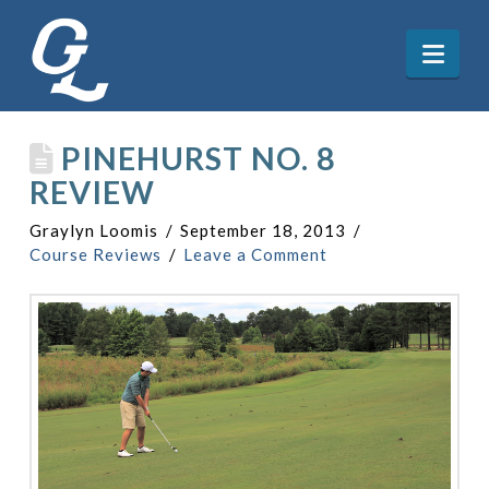
Nav
PINEHURST NO. 8
REVIEW
Graylyn Loomis
September 18, 2013
Course Reviews
Leave a Comment