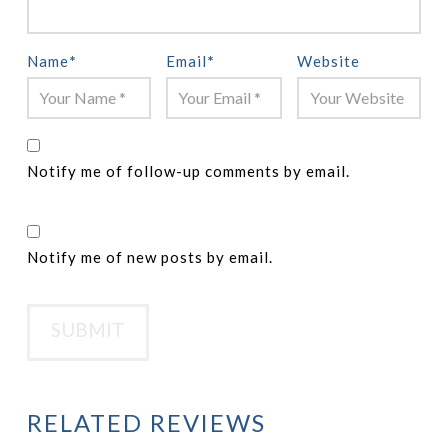
Name
*
Email
*
Website
Notify me of follow-up comments by email.
Notify me of new posts by email.
RELATED REVIEWS