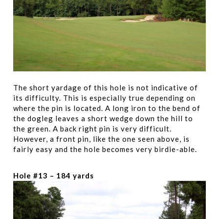
The short yardage of this hole is not indicative of
its difficulty. This is especially true depending on
where the pin is located. A long iron to the bend of
the dogleg leaves a short wedge down the hill to
the green. A back right pin is very difficult.
However, a front pin, like the one seen above, is
fairly easy and the hole becomes very birdie-able.
Hole #13 – 184 yards