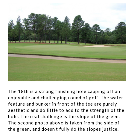
The 18th is a strong finishing hole capping off an
enjoyable and challenging round of golf. The water
feature and bunker in front of the tee are purely
aesthetic and do little to add to the strength of the
hole. The real challenge is the slope of the green.
The second photo above is taken from the side of
the green, and doesn’t fully do the slopes justice.