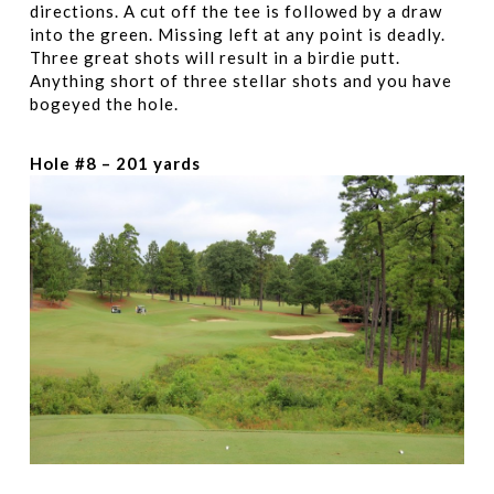
directions. A cut off the tee is followed by a draw
into the green. Missing left at any point is deadly.
Three great shots will result in a birdie putt.
Anything short of three stellar shots and you have
bogeyed the hole.
Hole #8 – 201 yards