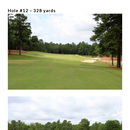
Hole #12 – 328 yards