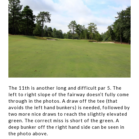
The 11th is another long and difficult par 5. The
left to right slope of the fairway doesn’t fully come
through in the photos. A draw off the tee (that
avoids the left hand bunkers) is needed, followed by
two more nice draws to reach the slightly elevated
green. The correct miss is short of the green. A
deep bunker off the right hand side can be seen in
the photo above.