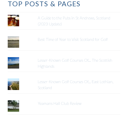
TOP POSTS & PAGES
A Guide to the Pubs in St Andrews, Scotland
(2023 Update)
Best Time of Year to Visit Scotland for Golf
Lesser-Known Golf Courses Of... The Scottish
Highlands
Lesser-Known Golf Courses Of... East Lothian,
Scotland
Yeamans Hall Club Review