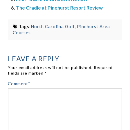
The Cradle at Pinehurst Resort Review
Tags:
North Carolina Golf
,
Pinehurst Area
Courses
LEAVE A REPLY
Your email address will not be published.
Required
fields are marked
*
Comment
*