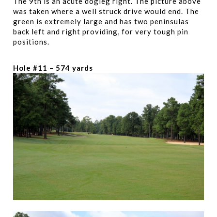
The 9th is an acute dogleg right. The picture above
was taken where a well struck drive would end. The
green is extremely large and has two peninsulas
back left and right providing, for very tough pin
positions.
Hole #11 – 574 yards