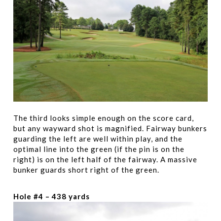
The third looks simple enough on the score card,
but any wayward shot is magnified. Fairway bunkers
guarding the left are well within play, and the
optimal line into the green (if the pin is on the
right) is on the left half of the fairway. A massive
bunker guards short right of the green.
Hole #4 – 438 yards