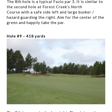
The 8th hole is a typical Fazio par 3. It is similar to
the second hole at Forest Creek’s North
Course with a safe side left and large bunker /
hazard guarding the right. Aim for the center of the
green and happily take the par.
Hole #9 – 418 yards