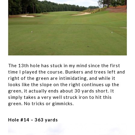
The 13th hole has stuck in my mind since the first
time I played the course. Bunkers and trees left and
right of the green are intimidating, and while it
looks like the slope on the right continues up the
green, it actually ends about 30 yards short. It
simply takes a very well struck iron to hit this
green. No tricks or gimmicks.
Hole #14 – 363 yards