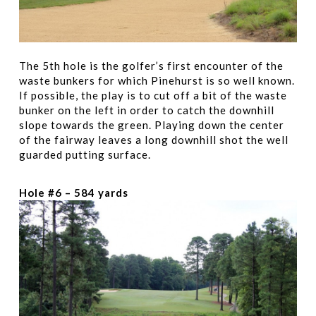
The 5th hole is the golfer’s first encounter of the
waste bunkers for which Pinehurst is so well known.
If possible, the play is to cut off a bit of the waste
bunker on the left in order to catch the downhill
slope towards the green. Playing down the center
of the fairway leaves a long downhill shot the well
guarded putting surface.
Hole #6 – 584 yards