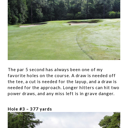
The par 5 second has always been one of my
favorite holes on the course. A draw is needed off
the tee, a cut is needed for the layup, and a draw is
needed for the approach. Longer hitters can hit two
power draws, and any miss left is in grave danger.
Hole #3 – 377 yards