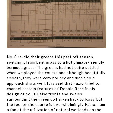
No. 8 re-did their greens this past off season,
switching from bent grass to a hot climate-friendly
bermuda grass. The greens had not quite settled
when we played the course and although beautifully
smooth, they were very bouncy and didn’t hold
approach shots well. It is said that Fazio tried to
channel certain features of Donald Ross in his
design of no. 8. False fronts and swales
surrounding the green do harken back to Ross, but
the feel of the course is overwhelmingly Fazio. I am
a fan of the utilization of natural wetlands on the