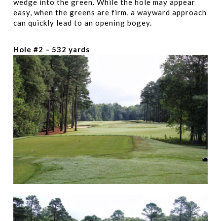
wedge into the green. While the hole may appear
easy, when the greens are firm, a wayward approach
can quickly lead to an opening bogey.
Hole #2 – 532 yards