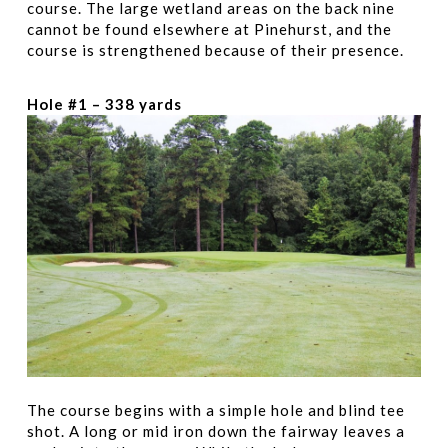
course. The large wetland areas on the back nine
cannot be found elsewhere at Pinehurst, and the
course is strengthened because of their presence.
Hole #1 – 338 yards
The course begins with a simple hole and blind tee
shot. A long or mid iron down the fairway leaves a