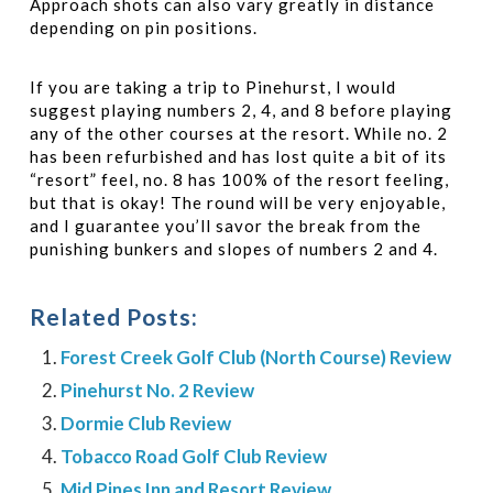
Approach shots can also vary greatly in distance
depending on pin positions.
If you are taking a trip to Pinehurst, I would
suggest playing numbers 2, 4, and 8 before playing
any of the other courses at the resort. While no. 2
has been refurbished and has lost quite a bit of its
“resort” feel, no. 8 has 100% of the resort feeling,
but that is okay!
The round will be very enjoyable,
and I guarantee you’ll savor the break from the
punishing bunkers and slopes of numbers 2 and 4.
Related Posts:
Forest Creek Golf Club (North Course) Review
Pinehurst No. 2 Review
Dormie Club Review
Tobacco Road Golf Club Review
Mid Pines Inn and Resort Review