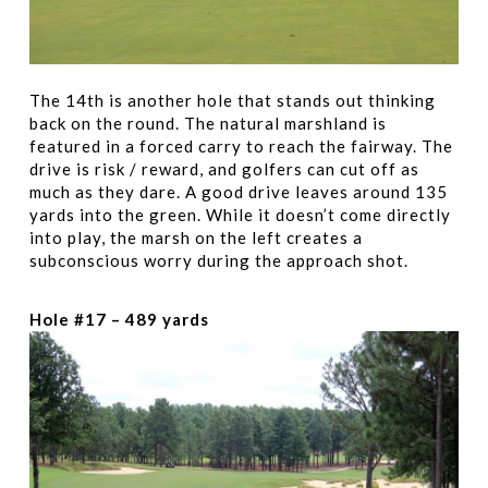
The 14th is another hole that stands out thinking
back on the round. The natural marshland is
featured in a forced carry to reach the fairway. The
drive is risk / reward, and golfers can cut off as
much as they dare. A good drive leaves around 135
yards into the green. While it doesn’t come directly
into play, the marsh on the left creates a
subconscious worry during the approach shot.
Hole #17 – 489 yards