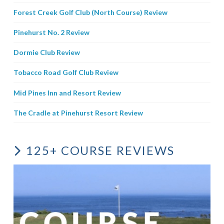
Forest Creek Golf Club (North Course) Review
Pinehurst No. 2 Review
Dormie Club Review
Tobacco Road Golf Club Review
Mid Pines Inn and Resort Review
The Cradle at Pinehurst Resort Review
125+ COURSE REVIEWS