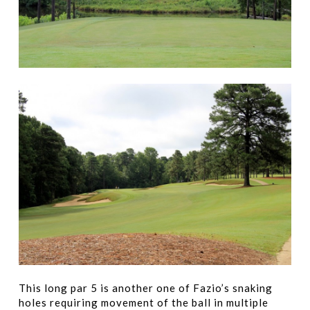
This long par 5 is another one of Fazio’s snaking
holes requiring movement of the ball in multiple