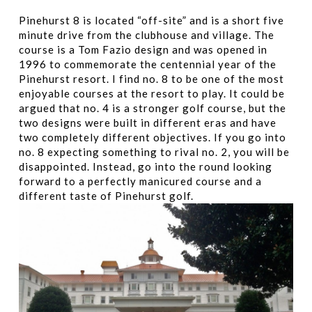
Pinehurst 8 is located “off-site” and is a short five
minute drive from the clubhouse and village. The
course is a Tom Fazio design and was opened in
1996 to commemorate the centennial year of the
Pinehurst resort. I find no. 8 to be one of the most
enjoyable courses at the resort to play. It could be
argued that no. 4 is a stronger golf course, but the
two designs were built in different eras and have
two completely different objectives. If you go into
no. 8 expecting something to rival no. 2, you will be
disappointed. Instead, go into the round looking
forward to a perfectly manicured course and a
different taste of Pinehurst golf.