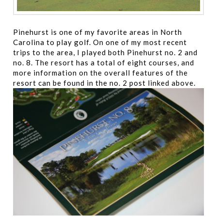
Pinehurst is one of my favorite areas in North
Carolina to play golf. On one of my most recent
trips to the area, I played both Pinehurst no. 2 and
no. 8. The resort has a total of eight courses, and
more information on the overall features of the
resort can be found in the no. 2 post linked above.