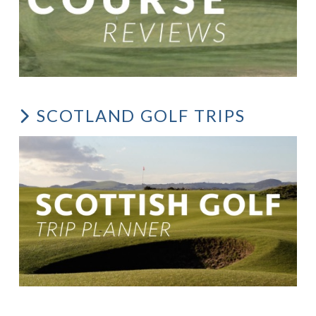
SCOTLAND GOLF TRIPS