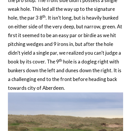
the pro shop. The front side didn’t possess a single
weak hole. This led all the way up to the signature
th
hole, the par 3 8
. It isn’t long, but is heavily bunked
on either side of the very deep, but narrow, green. At
first it seemed to be an easy par or birdie as we hit
pitching wedges and 9 irons in, but after the hole
didn’t yield a single par, we realized you can’t judge a
th
book by its cover. The 9
hole is a dogleg right with
bunkers down the left and dunes down the right. It is
a challenging end to the front before heading back
towards city of Aberdeen.