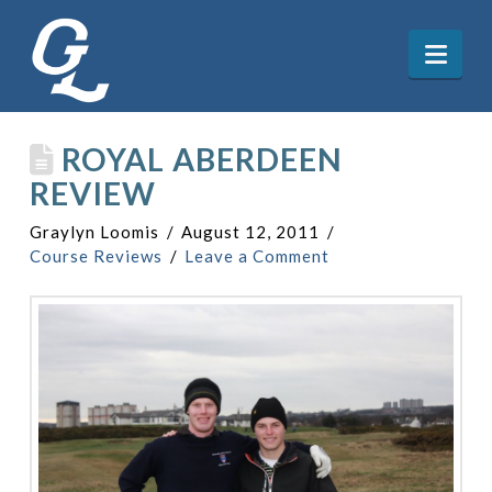
Nav
ROYAL ABERDEEN
REVIEW
Graylyn Loomis
August 12, 2011
Course Reviews
Leave a Comment