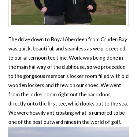
The drive down to Royal Aberdeen from Cruden Bay
was quick, beautiful, and seamless as we proceeded
to our afternoon tee time. Work was being done in
the main hallway of the clubhouse, so we proceeded
to the gorgeous member’s locker room filled with old
wooden lockers and threw on our shoes. We went
from the locker room right out the back door,
directly onto the first tee, which looks out to the sea.
We were heavily anticipating what is rumored to be
one of the best outward nines in the world of golf.