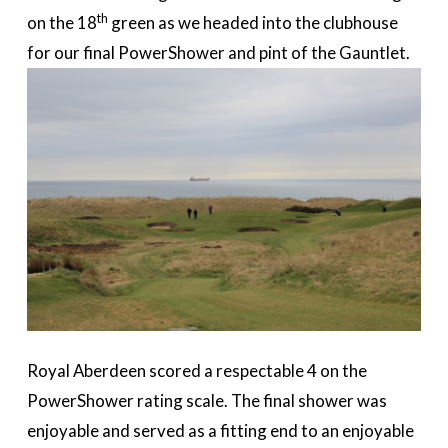
th
on the 18
green as we headed into the clubhouse
for our final PowerShower and pint of the Gauntlet.
Royal Aberdeen scored a respectable 4 on the
PowerShower rating scale. The final shower was
enjoyable and served as a fitting end to an enjoyable