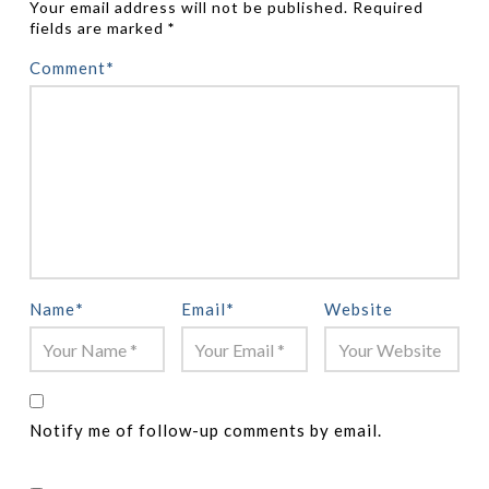
Your email address will not be published.
Required
fields are marked
*
Comment
*
Name
*
Email
*
Website
Notify me of follow-up comments by email.