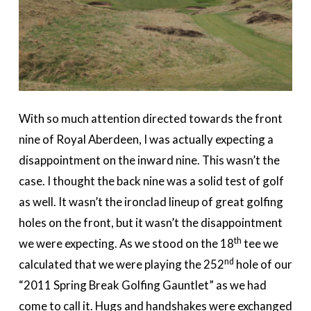
With so much attention directed towards the front
nine of Royal Aberdeen, I was actually expecting a
disappointment on the inward nine. This wasn’t the
case. I thought the back nine was a solid test of golf
as well. It wasn’t the ironclad lineup of great golfing
holes on the front, but it wasn’t the disappointment
th
we were expecting. As we stood on the 18
tee we
nd
calculated that we were playing the 252
hole of our
“2011 Spring Break Golfing Gauntlet” as we had
come to call it. Hugs and handshakes were exchanged