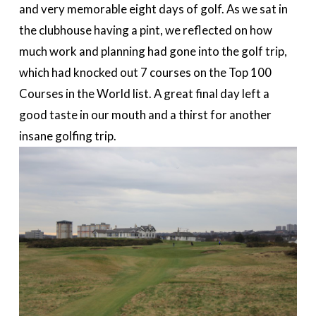
and very memorable eight days of golf. As we sat in
the clubhouse having a pint, we reflected on how
much work and planning had gone into the golf trip,
which had knocked out 7 courses on the Top 100
Courses in the World list. A great final day left a
good taste in our mouth and a thirst for another
insane golfing trip.