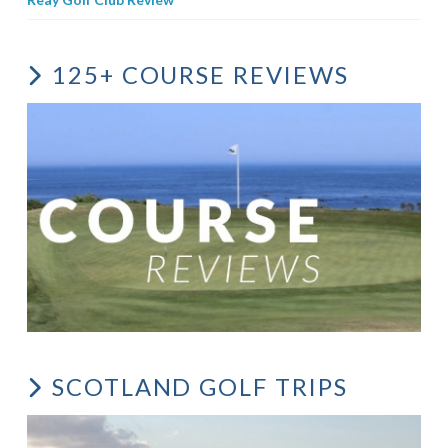
125+ COURSE REVIEWS
SCOTLAND GOLF TRIPS