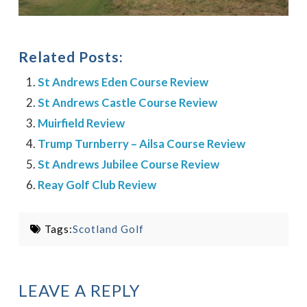
Related Posts:
St Andrews Eden Course Review
St Andrews Castle Course Review
Muirfield Review
Trump Turnberry – Ailsa Course Review
St Andrews Jubilee Course Review
Reay Golf Club Review
Tags:
Scotland Golf
LEAVE A REPLY