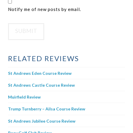
Notify me of new posts by email.
RELATED REVIEWS
St Andrews Eden Course Review
St Andrews Castle Course Review
Muirfield Review
Trump Turnberry – Ailsa Course Review
St Andrews Jubilee Course Review
Reay Golf Club Review