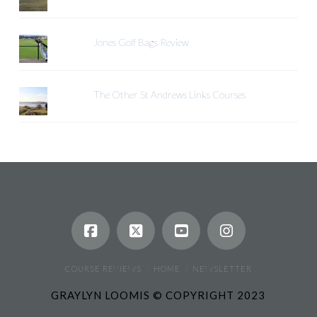
Jones Golf Bags Review
The Other St Andrews Links Courses
COURSE REVIEWS
HOME
NEWSLETTER
GRAYLYN LOOMIS © COPYRIGHT 2023