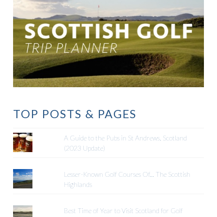
TOP POSTS & PAGES
A Guide to the Pubs in St Andrews, Scotland
(2023 Update)
Lesser-Known Golf Courses Of... The Scottish
Highlands
Best Time of Year to Visit Scotland for Golf