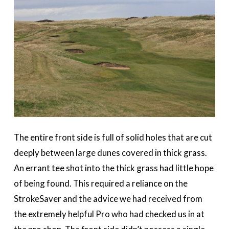
The entire front side is full of solid holes that are cut
deeply between large dunes covered in thick grass.
An errant tee shot into the thick grass had little hope
of being found. This required a reliance on the
StrokeSaver and the advice we had received from
the extremely helpful Pro who had checked us in at