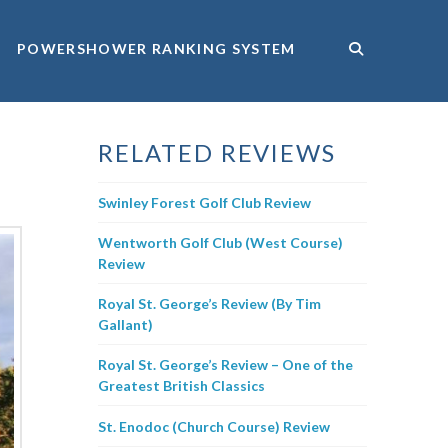
POWERSHOWER RANKING SYSTEM
RELATED REVIEWS
Swinley Forest Golf Club Review
Wentworth Golf Club (West Course)
Review
Royal St. George’s Review (By Tim
Gallant)
Royal St. George’s Review – One of the
Greatest British Classics
St. Enodoc (Church Course) Review