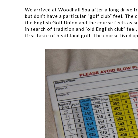
We arrived at Woodhall Spa after a long drive fr
but don’t have a particular “golf club” feel. The
the English Golf Union and the course feels as su
in search of tradition and “old English club” fe
first taste of heathland golf. The course lived up