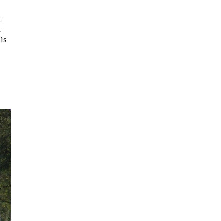
k
.
is