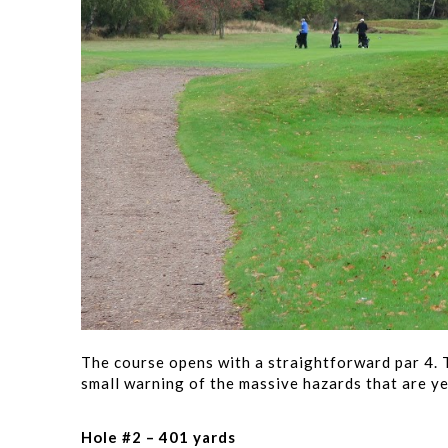
The course opens with a straightforward par 4. T
small warning of the massive hazards that are ye
Hole #2 – 401 yards