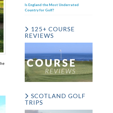
Is England the Most Underrated
Country for Golf?
125+ COURSE
REVIEWS
the
SCOTLAND GOLF
TRIPS