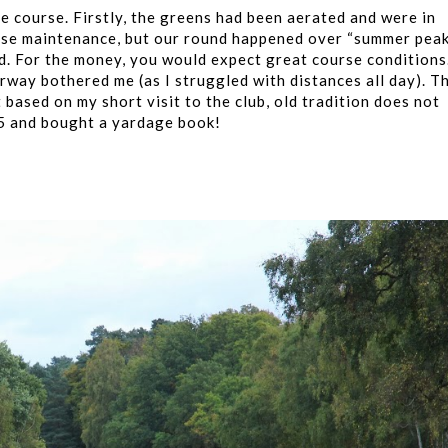
he course. Firstly, the greens had been aerated and were in
urse maintenance, but our round happened over “summer pea
d. For the money, you would expect great course conditions
rway bothered me (as I struggled with distances all day). Th
t based on my short visit to the club, old tradition does not
£5 and bought a yardage book!