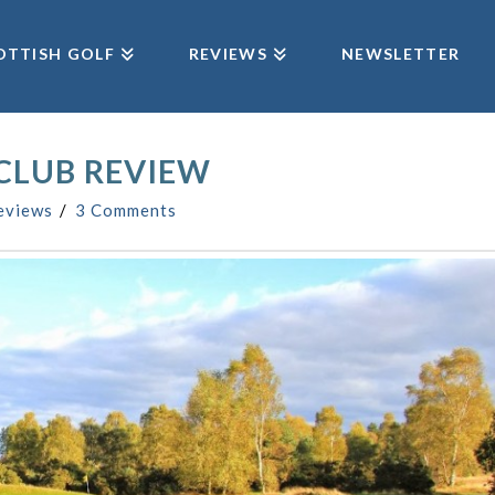
OTTISH GOLF
REVIEWS
NEWSLETTER
CLUB REVIEW
eviews
3 Comments