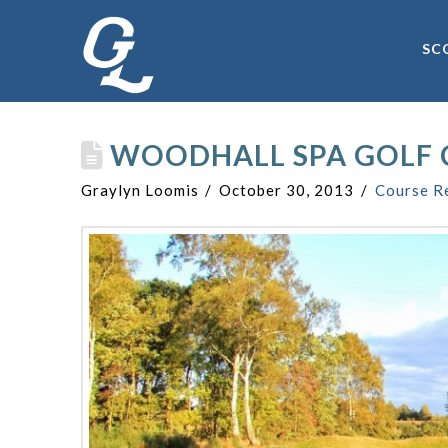
SC
WOODHALL SPA GOLF 
Graylyn Loomis
October 30, 2013
Course R