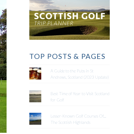
TOP POSTS & PAGES
A Guide to the Pubs in St
Andrews, Scotland (2023 Update)
Best Time of Year to Visit Scotland
for Golf
Lesser-Known Golf Courses Of...
The Scottish Highlands