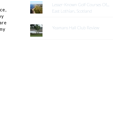
Lesser-Known Golf Courses Of...
ce,
East Lothian, Scotland
by
are
Yeamans Hall Club Review
 my