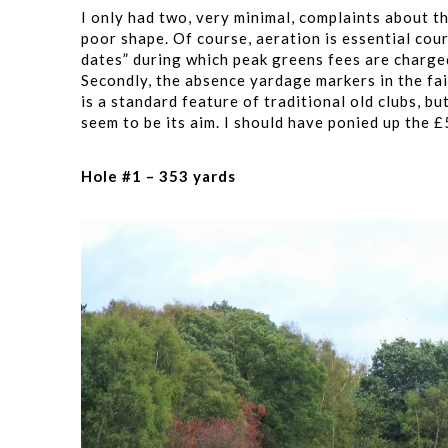
I only had two, very minimal, complaints about t
poor shape. Of course, aeration is essential co
dates” during which peak greens fees are charge
Secondly, the absence yardage markers in the fai
is a standard feature of traditional old clubs, bu
seem to be its aim. I should have ponied up the 
Hole #1 – 353 yards