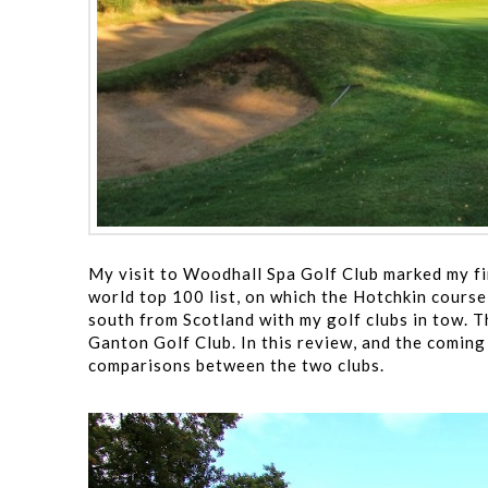
My visit to Woodhall Spa Golf Club marked my firs
world top 100 list, on which the Hotchkin course 
south from Scotland with my golf clubs in tow. T
Ganton Golf Club. In this review, and the coming
comparisons between the two clubs.