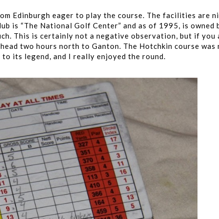
om Edinburgh eager to play the course. The facilities are ni
 club is “The National Golf Center” and as of 1995, is owned 
ch. This is certainly not a negative observation, but if you 
el, head two hours north to Ganton. The Hotchkin course was
 to its legend, and I really enjoyed the round.