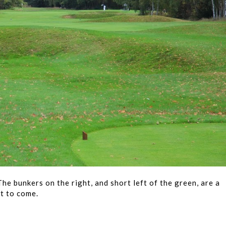
he bunkers on the right, and short left of the green, are a
t to come.