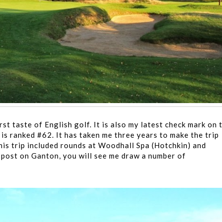
t taste of English golf. It is also my latest check mark on 
is ranked #62. It has taken me three years to make the trip
his trip included rounds at Woodhall Spa (Hotchkin) and
 post on Ganton, you will see me draw a number of