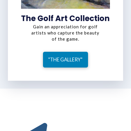
The Golf Art Collection
Gain an appreciation for golf
artists who capture the beauty
of the game.
"THE GALLERY"