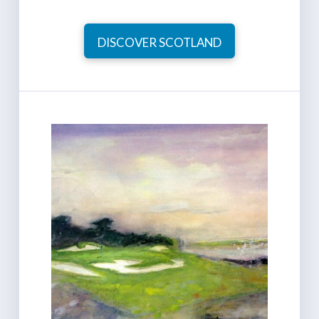
DISCOVER SCOTLAND