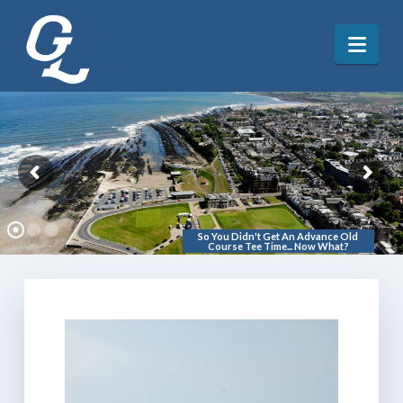
Nav
So You Didn't Get An Advance Old
Course Tee Time... Now What?