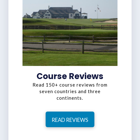
Course Reviews
Read 150+ course reviews from
seven countries and three
continents.
READ REVIEWS