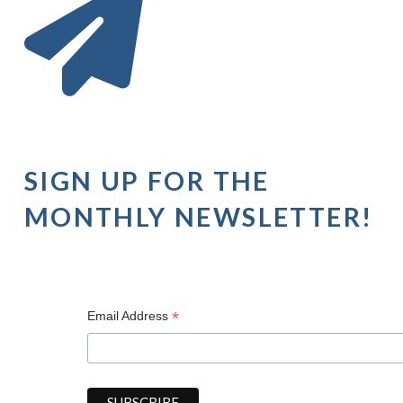
SIGN UP FOR THE
MONTHLY NEWSLETTER!
*
Email Address