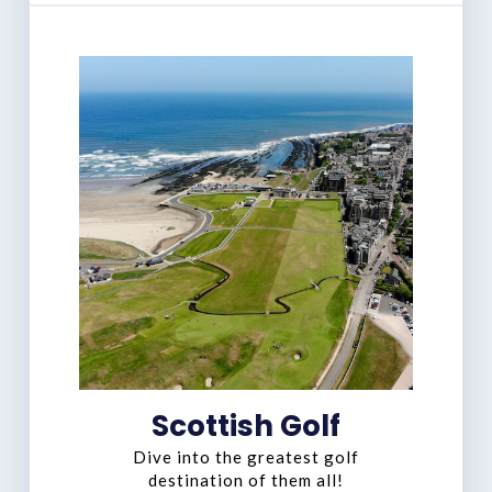
Scottish Golf
Dive into the greatest golf
destination of them all!