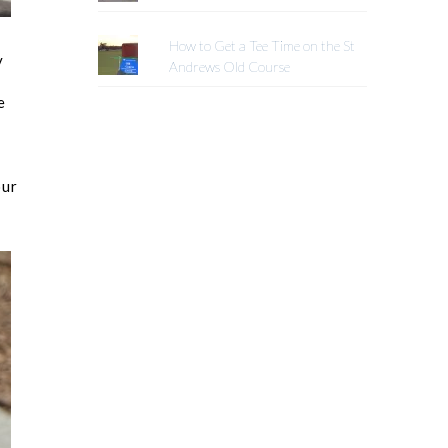
How to Get a Tee Time on the St
y
Andrews Old Course
e
our