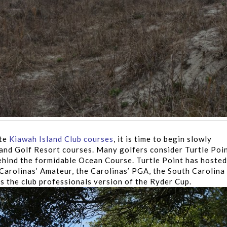
ate
Kiawah Island Club courses
, it is time to begin slowly
sland Golf Resort courses. Many golfers consider Turtle Poi
hind the formidable Ocean Course. Turtle Point has hosted
Carolinas’ Amateur, the Carolinas’ PGA, the South Carolina
 the club professionals version of the Ryder Cup.