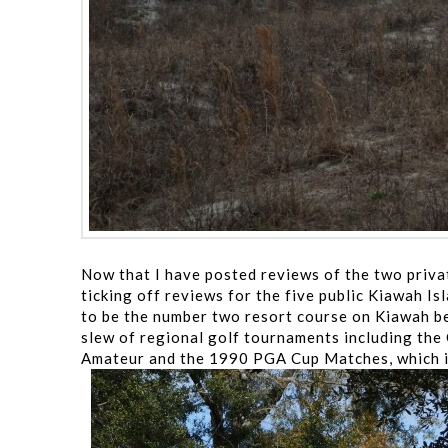
Now that I have posted reviews of the two priv
ticking off reviews for the five public Kiawah I
to be the number two resort course on Kiawah be
slew of regional golf tournaments including the 
Amateur and the 1990 PGA Cup Matches, which is