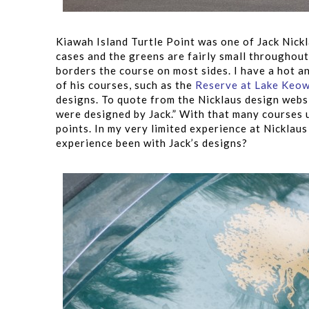
Kiawah Island Turtle Point was one of Jack Nick
cases and the greens are fairly small throughou
borders the course on most sides. I have a hot an
of his courses, such as the
Reserve at Lake Keo
designs. To quote from the Nicklaus design websi
were designed by Jack.” With that many courses 
points. In my very limited experience at Nicklau
experience been with Jack’s designs?