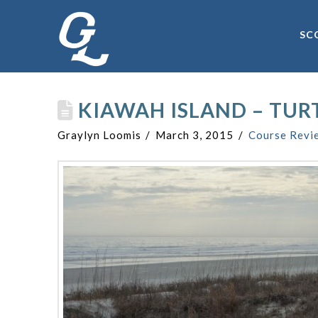
SC
KIAWAH ISLAND – TUR
Graylyn Loomis
March 3, 2015
Course Revi