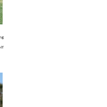
ing
olf
.