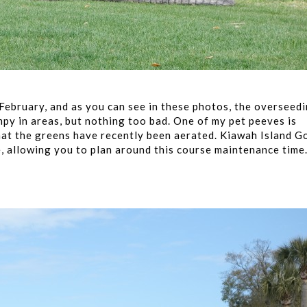
 February, and as you can see in these photos, the overseed
py in areas, but nothing too bad. One of my pet peeves is
that the greens have recently been aerated. Kiawah Island G
, allowing you to plan around this course maintenance time