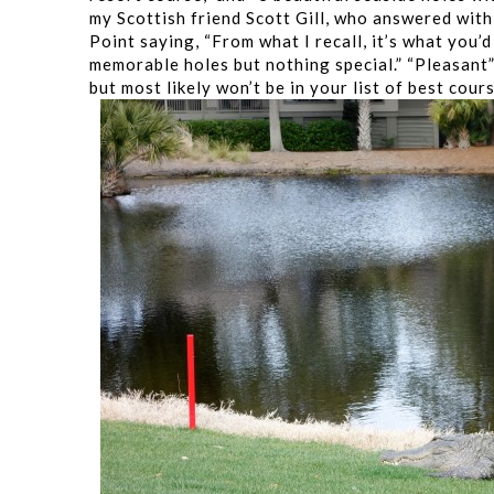
my Scottish friend Scott Gill, who answered with
Point saying, “From what I recall, it’s what you’
memorable holes but nothing special.” “Pleasant” 
but most likely won’t be in your list of best cour