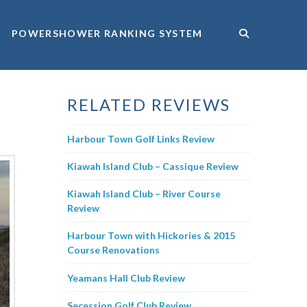
POWERSHOWER RANKING SYSTEM
RELATED REVIEWS
Harbour Town Golf Links Review
Kiawah Island Club – Cassique Review
Kiawah Island Club – River Course
Review
Harbour Town with Hickories & 2015
Course Renovations
Yeamans Hall Club Review
Secession Golf Club Review