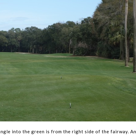
angle into the green is from the right side of the fairway. A