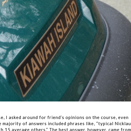
e, I asked around for friend’s opinions on the course, even
 majority of answers included phrases like, “typical Nickla
ith 15 average others.” The best answer, however, came fro