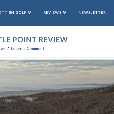
OTTISH GOLF
REVIEWS
NEWSLETTER
TLE POINT REVIEW
ews
Leave a Comment