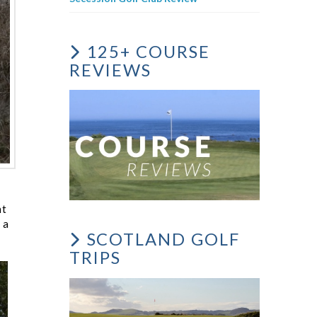
125+ COURSE
REVIEWS
nt
 a
SCOTLAND GOLF
TRIPS