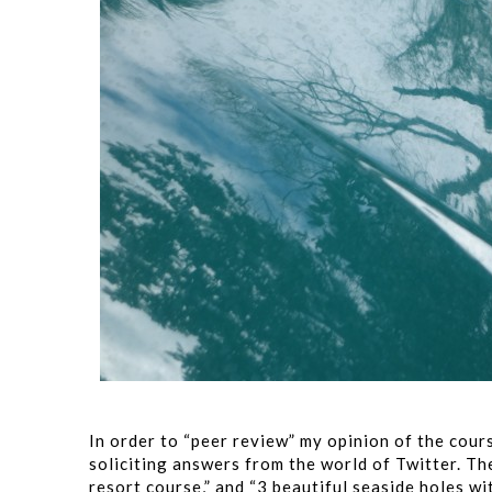
In order to “peer review” my opinion of the cours
soliciting answers from the world of Twitter. The
resort course,” and “3 beautiful seaside holes w