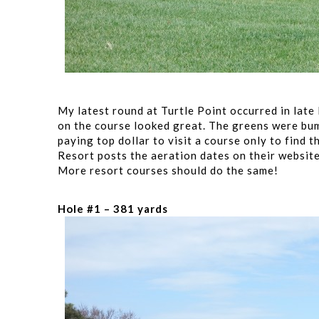
My latest round at Turtle Point occurred in late
on the course looked great. The greens were bum
paying top dollar to visit a course only to find 
Resort posts the aeration dates on their website
More resort courses should do the same!
Hole #1 – 381 yards