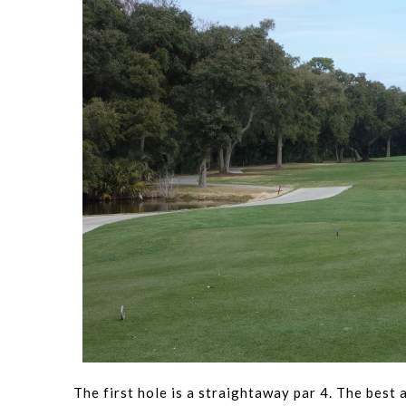
The first hole is a straightaway par 4. The best 