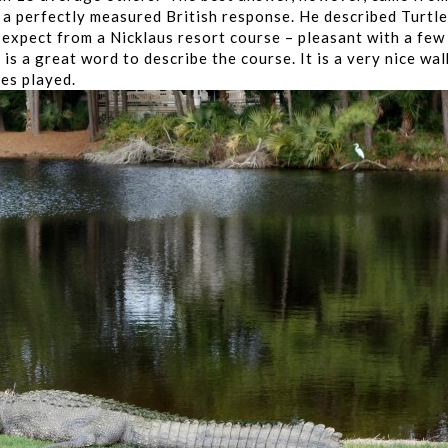
 a perfectly measured British response. He described Turtle
d expect from a Nicklaus resort course – pleasant with a few
is a great word to describe the course. It is a very nice wal
ses played.