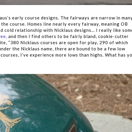
laus’s early course designs. The fairways are narrow in man
t the course. Homes line nearly every fairway, meaning OB
d cold relationship with Nicklaus designs… I really like som
wee
,
and then I find others to be fairly bland, cookie-cutter
te, “380 Nicklaus courses are open for play, 290 of which
under the Nicklaus name, there are bound to be a few low
s courses, I’ve experience more lows than highs. What has y