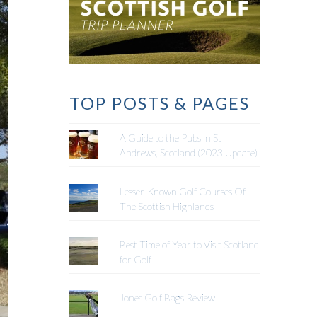
TOP POSTS & PAGES
A Guide to the Pubs in St
Andrews, Scotland (2023 Update)
Lesser-Known Golf Courses Of...
The Scottish Highlands
Best Time of Year to Visit Scotland
for Golf
Jones Golf Bags Review