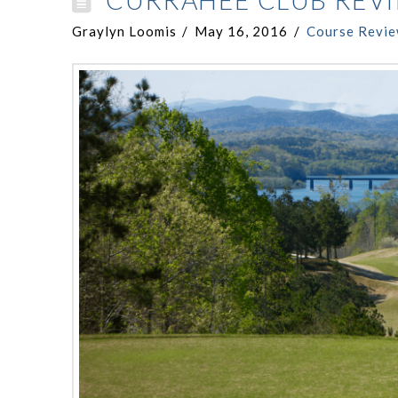
CURRAHEE CLUB REV
Graylyn Loomis
May 16, 2016
Course Revi