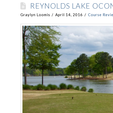
REYNOLDS LAKE OCO
Graylyn Loomis
April 14, 2016
Course Revi