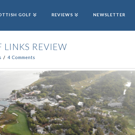
OTTISH GOLF
REVIEWS
NEWSLETTER
 LINKS REVIEW
s
4 Comments