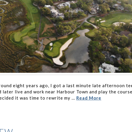
ound eight years ago, I got a last minute late afternoon te
 I’d later live and work near Harbour Town and play the cours
ecided it was time to rewrite my …
Read More