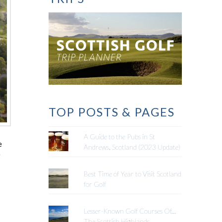
TOP POSTS & PAGES
A Guide to the Pubs in St
e
Andrews, Scotland (2023 Update)
e
Best Time of Year to Visit Scotland
for Golf
Lesser-Known Golf Courses Of...
The Scottish Highlands