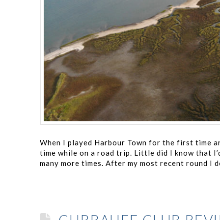
When I played Harbour Town for the first time ar
time while on a road trip. Little did I know that
many more times. After my most recent round I d