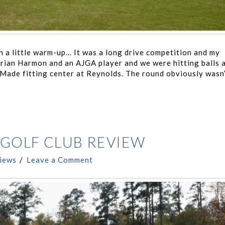
a little warm-up… It was a long drive competition and my
rian Harmon and an AJGA player and we were hitting balls 
rMade fitting center at Reynolds. The round obviously wasn
GOLF CLUB REVIEW
iews
Leave a Comment