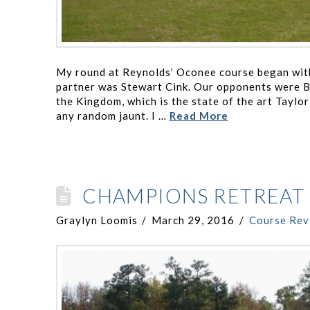
My round at Reynolds’ Oconee course began with 
partner was Stewart Cink. Our opponents were B
the Kingdom, which is the state of the art Taylo
any random jaunt. I …
Read More
CHAMPIONS RETREAT 
Graylyn Loomis
March 29, 2016
Course Rev