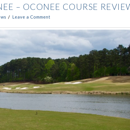
NEE – OCONEE COURSE REVIE
ews
Leave a Comment