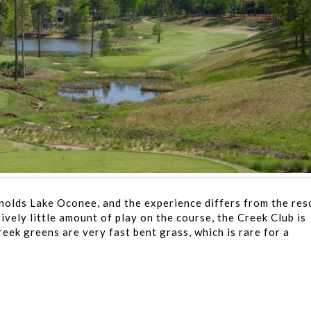
ynolds Lake Oconee, and the experience differs from the res
ively little amount of play on the course, the Creek Club is
reek greens are very fast bent grass, which is rare for a