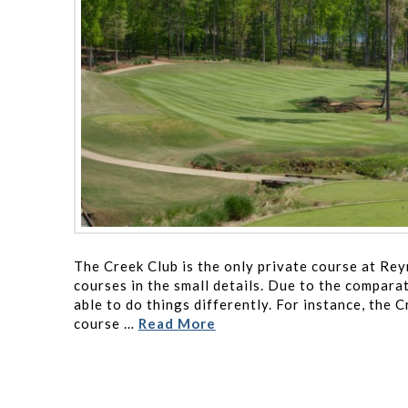
The Creek Club is the only private course at Re
courses in the small details. Due to the comparat
able to do things differently. For instance, the C
course …
Read More