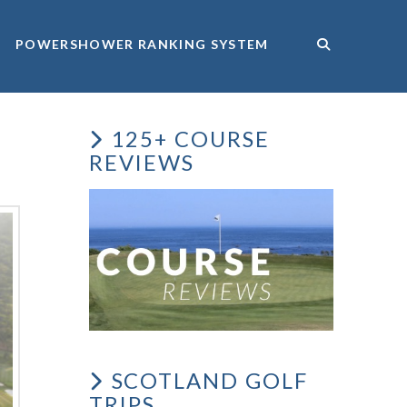
POWERSHOWER RANKING SYSTEM
125+ COURSE
REVIEWS
SCOTLAND GOLF
TRIPS