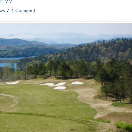
IEW
ews
1 Comment