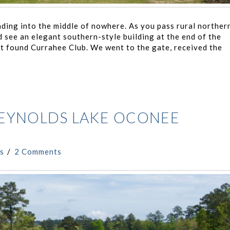
ading into the middle of nowhere. As you pass rural norther
 see an elegant southern-style building at the end of the
st found Currahee Club. We went to the gate, received the
REYNOLDS LAKE OCONEE
s
2 Comments