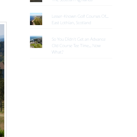
Lesser-Known Golf Courses Of...
East Lothian, Scotland
So You Didn't Get an Advance
Old Course Tee Time... Now
What?