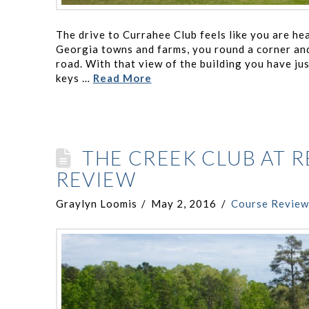
The drive to Currahee Club feels like you are he
Georgia towns and farms, you round a corner and
road. With that view of the building you have ju
keys …
Read More
THE CREEK CLUB AT 
REVIEW
Graylyn Loomis
May 2, 2016
Course Review