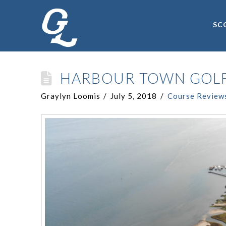
SC
HARBOUR TOWN GOLF
Graylyn Loomis
July 5, 2018
Course Review