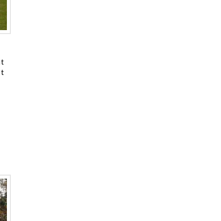
at
’t